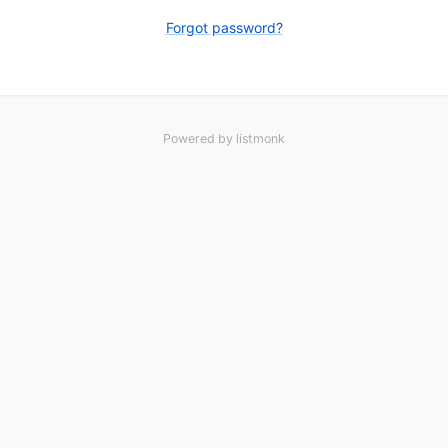
Forgot password?
Powered by
listmonk