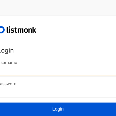
Login
sername
assword
Login