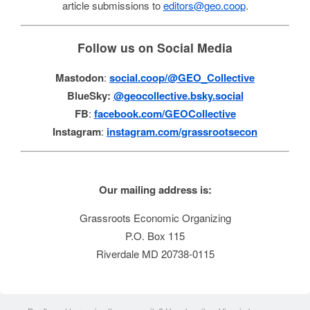
article submissions to
editors@geo.coop
.
Follow us on Social Media
Mastodon
:
social.coop/@GEO_Collective
BlueSky:
@geocollective.bsky.social
FB
:
facebook.com/GEOCollective
Instagram
:
instagram.com/grassrootsecon
Our mailing address is:
Grassroots Economic Organizing
P.O. Box 115
Riverdale MD 20738-0115