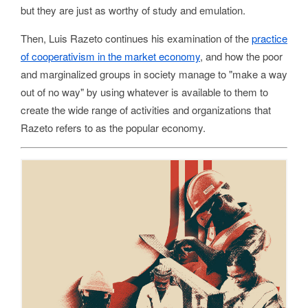
but they are just as worthy of study and emulation.
Then, Luis Razeto continues his examination of the
practice
of cooperativism in the market economy
, and how the poor
and marginalized groups in society manage to "make a way
out of no way" by using whatever is available to them to
create the wide range of activities and organizations that
Razeto refers to as the popular economy.