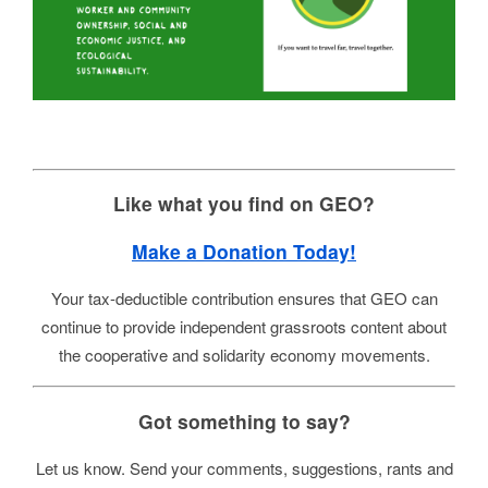
Like what you find on GEO?
Make a Donation Today!
Your tax-deductible contribution ensures that GEO can
continue to provide independent grassroots content about
the cooperative and solidarity economy movements.
Got something to say?
Let us know. Send your comments, suggestions, rants and