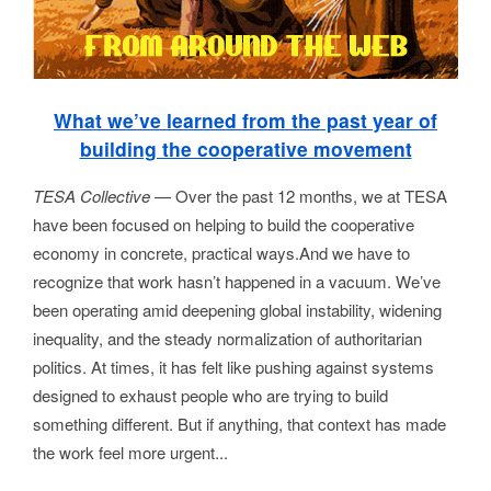
What we’ve learned from the past year of
building the cooperative movement
TESA Collective —
Over the past 12 months, we at TESA
have been focused on helping to build the cooperative
economy in concrete, practical ways.And we have to
recognize that work hasn’t happened in a vacuum. We’ve
been operating amid deepening global instability, widening
inequality, and the steady normalization of authoritarian
politics. At times, it has felt like pushing against systems
designed to exhaust people who are trying to build
something different. But if anything, that context has made
the work feel more urgent...