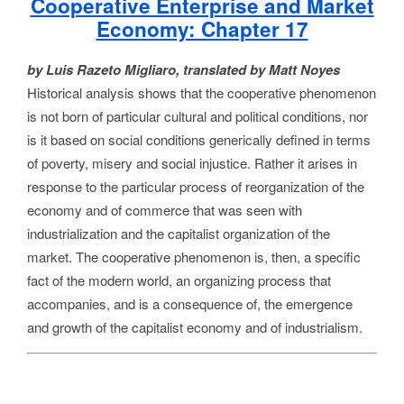
Cooperative Enterprise and Market
Economy: Chapter 17
by Luis Razeto Migliaro, translated by Matt Noyes
Historical analysis shows that the cooperative phenomenon
is not born of particular cultural and political conditions, nor
is it based on social conditions generically defined in terms
of poverty, misery and social injustice. Rather it arises in
response to the particular process of reorganization of the
economy and of commerce that was seen with
industrialization and the capitalist organization of the
market. The cooperative phenomenon is, then, a specific
fact of the modern world, an organizing process that
accompanies, and is a consequence of, the emergence
and growth of the capitalist economy and of industrialism.