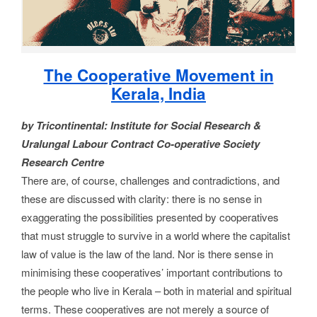
The Cooperative Movement in
Kerala, India
by Tricontinental: Institute for Social Research &
Uralungal Labour Contract Co-operative Society
Research Centre
There are, of course, challenges and contradictions, and
these are discussed with clarity: there is no sense in
exaggerating the possibilities presented by cooperatives
that must struggle to survive in a world where the capitalist
law of value is the law of the land. Nor is there sense in
minimising these cooperatives’ important contributions to
the people who live in Kerala – both in material and spiritual
terms. These cooperatives are not merely a source of