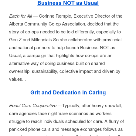
Business NOT as Usual
Each for All —
Corinne Remple, Executive Director of the
Alberta Community Co-op Association, decided that the
story of co-ops needed to be told differently, especially to
Gen Z and Millennials.So she collaborated with provincial
and national partners to help launch Business NOT as
Usual, a campaign that highlights how co-ops are an
alternative way of doing business built on shared
ownership, sustainability, collective impact and driven by
values.
..
Grit and Dedication in Caring
Equal Care Cooperative 
—Typically, after heavy snowfall, 
care agencies face nightmare scenarios as workers 
struggle to reach individuals scheduled for care. A flurry of 
panicked phone calls and message exchanges follows as 