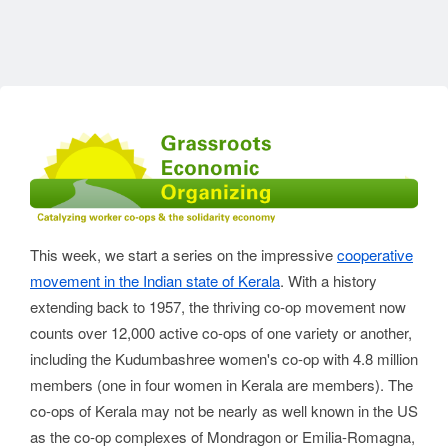
This week, we start a series on the impressive
cooperative
movement in the Indian state of Kerala
. With a history
extending back to 1957, the thriving co-op movement now
counts over 12,000 active co-ops of one variety or another,
including the Kudumbashree women's co-op with 4.8 million
members (one in four women in Kerala are members). The
co-ops of Kerala may not be nearly as well known in the US
as the co-op complexes of Mondragon or Emilia-Romagna,