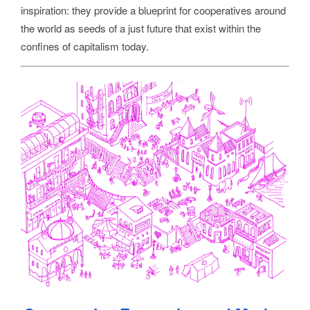
inspiration: they provide a blueprint for cooperatives around
the world as seeds of a just future that exist within the
confines of capitalism today.