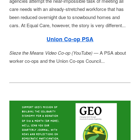
agencies attempt the near-impossible task of meeting all 
care needs with an already-stretched workforce that has 
been reduced overnight due to snowbound homes and 
cars. At Equal Care, however, the story is very different...
Union Co-op PSA
Sieze the Means Video Co-op (YouTube) 
— A PSA about 
worker co-ops and the Union Co-ops Council...