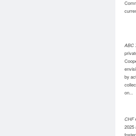
Commu
curren
ABC 
priva
Coope
envis
by ac
collec
on...
CHF 
2025 a
foster