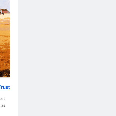
Trust
ost
n as