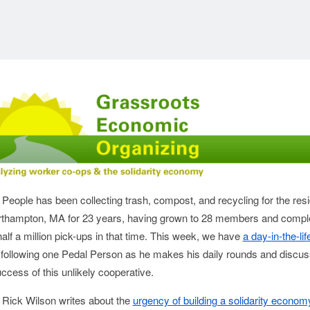
 People has been collecting trash, compost, and recycling for the res
rthampton, MA for 23 years, having grown to 28 members and compl
alf a million pick-ups in that time. This week, we have
a day-in-the-lif
following one Pedal Person as he makes his daily rounds and discu
uccess of this unlikely cooperative.
 Rick Wilson writes about the
urgency of building a solidarity econom