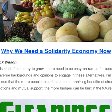
Why We Need a Solidarity Economy Now
ck Wilson
his kind of economy to grow...there need to be easy on-ramps for peo
diverse backgrounds and opinions to engage in these alternatives. I’m
nced that the more people experience the humanizing benefits of dire
ctions and mutual support, the more bridges can be built in the future