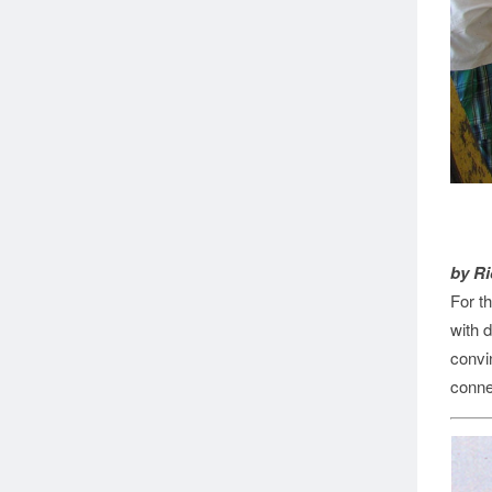
by Ri
For t
with 
convi
conne