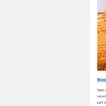
Bost
Next 
recen
part 