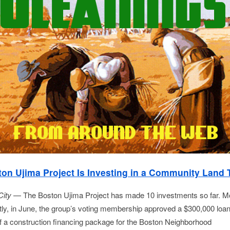
on Ujima Project Is Investing in a Community Land 
City
— The Boston Ujima Project has made 10 investments so far. M
tly, in June, the group’s voting membership approved a $300,000 loa
of a construction financing package for the Boston Neighborhood