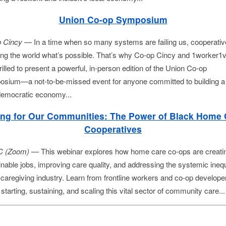
Union Co-op Symposium
 Cincy
 — In a time when so many systems are failing us, cooperative
ng the world what’s possible. That’s why Co-op Cincy and 1worker1v
rilled to present a powerful, in-person edition of the Union Co-op 
sium—a not-to-be-missed event for anyone committed to building a
 democratic economy...
ing for Our Communities: The Power of Black Home 
Cooperatives
 (Zoom) —
This webinar explores how home care co-ops are creati
inable jobs, improving care quality, and addressing the systemic inequ
e caregiving industry. Learn from frontline workers and co-op develope
starting, sustaining, and scaling this vital sector of community care..