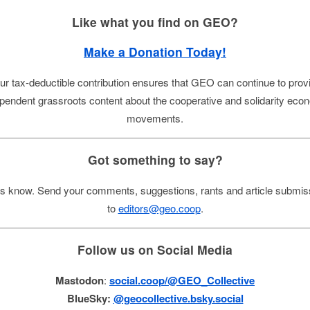
Like what you find on GEO?
Make a Donation Today!
ur tax-deductible contribution ensures that GEO can continue to prov
pendent grassroots content about the cooperative and solidarity ec
movements.
Got something to say?
us know. Send your comments, suggestions, rants and article submis
to
editors@geo.coop
.
Follow us on Social Media
Mastodon
:
social.coop/@GEO_Collective
BlueSky:
@geocollective.bsky.social