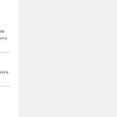
ide
onomy
sions