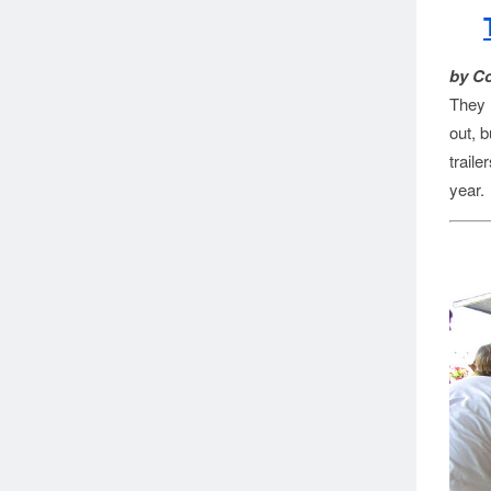
by C
They r
out, 
trail
year.