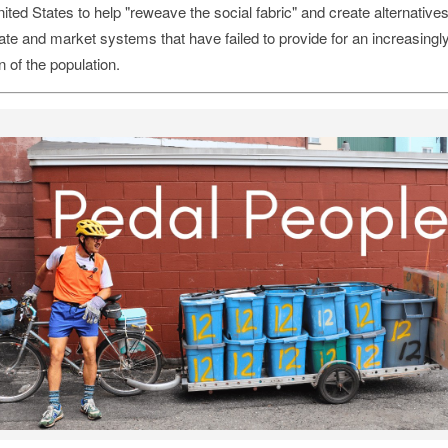
ited States to help "reweave the social fabric" and create alternatives
ate and market systems that have failed to provide for an increasingly
n of the population.