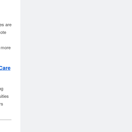
s are 
ote 
 more 
Care
ng
ities
rs
.