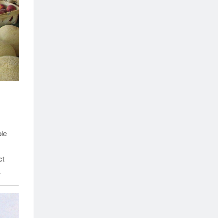
ple
ct
.