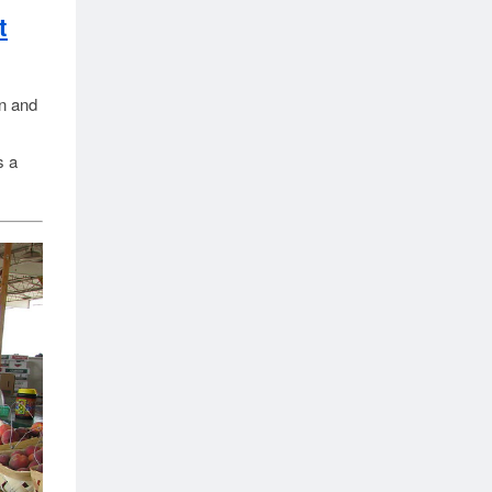
t
in and
s a