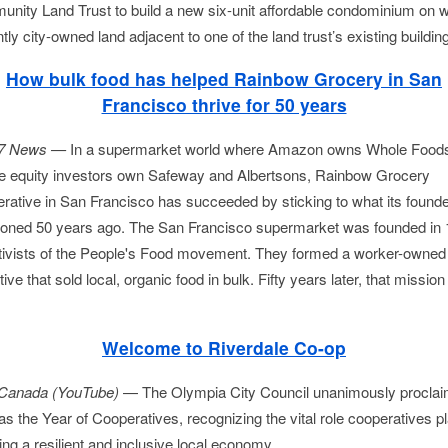
nity Land Trust to build a new six-unit affordable condominium on w
tly city-owned land adjacent to one of the land trust’s existing building
How bulk food has helped Rainbow Grocery in San
Francisco thrive for 50 years
7 News —
In a supermarket world where Amazon owns Whole Foods
te equity investors own Safeway and Albertsons, Rainbow Grocery
rative in San Francisco has succeeded by sticking to what its found
ioned 50 years ago. The San Francisco supermarket was founded in
tivists of the People's Food movement. They formed a worker-owned
tive that sold local, organic food in bulk. Fifty years later, that mission
Welcome to Riverdale Co-op
Canada (YouTube)
—
The Olympia City Council unanimously procla
s the Year of Cooperatives, recognizing the vital role cooperatives pl
ing a resilient and inclusive local economy...