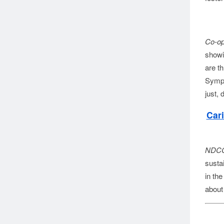
Co-op
showi
are th
Sympo
just,
Car
NDCC
susta
in th
about 