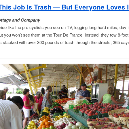
This Job Is Trash — But Everyone Loves I
ottage and Company
ide like the pro cyclists you see on TV, logging long hard miles, day 
but you won’t see them at the Tour De France. Instead, they tow 8-foot
ers stacked with over 300 pounds of trash through the streets, 365 day