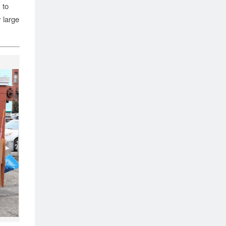
 to
 large