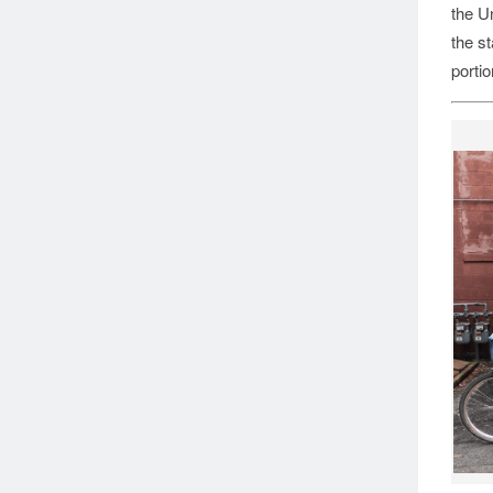
the Un
the st
portio