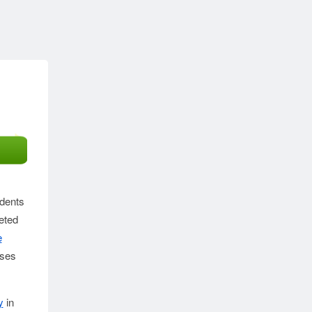
idents
eted
e
sses
y
in