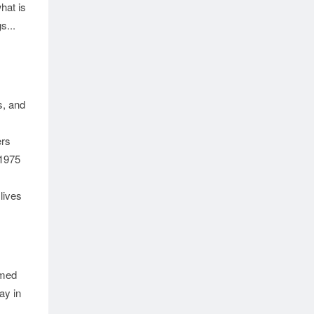
hat is
s...
, and
ers
 1975
 lives
imed
ay in