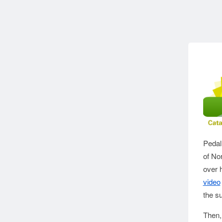
Pedal
of No
over h
video
the s
Then,