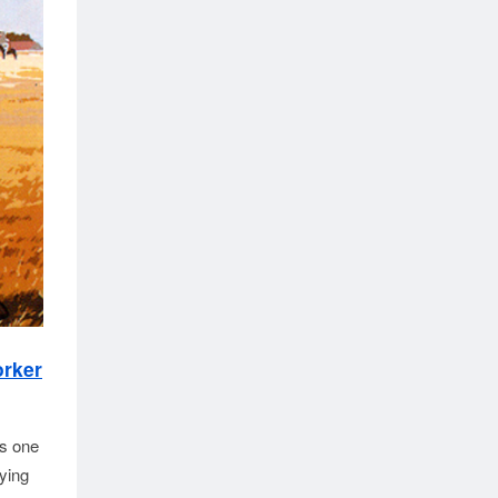
orker
as one
ying