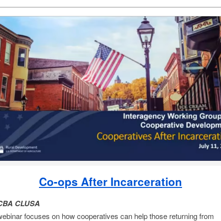
Co-ops After Incarceration
CBA CLUSA
webinar focuses on how cooperatives can help those returning from