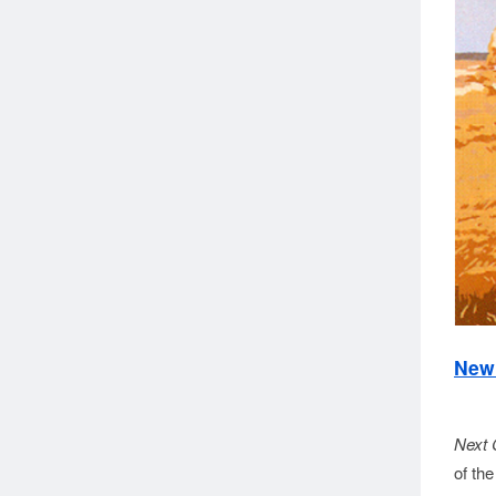
New 
Next 
of th