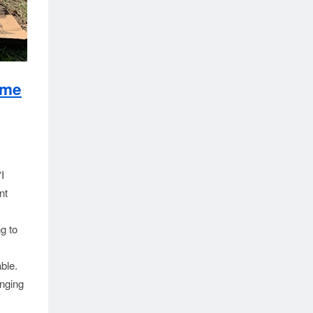
ime
I
nt
g to
ble.
enging