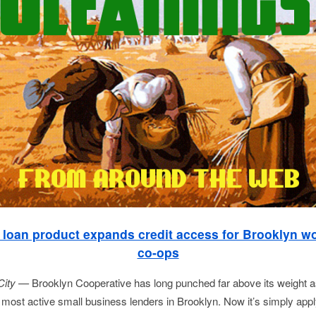
loan product expands credit access for Brooklyn w
co-ops
City —
Brooklyn Cooperative has long punched far above its weight 
e most active small business lenders in Brooklyn. Now it’s simply appl