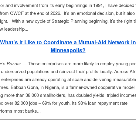
tor and involvement from its early beginnings in 1991, I have decided 
 from CWCF at the end of 2026. It’s an emotional decision, but it also 
ight. With a new cycle of Strategic Planning beginning, it’s the right 
w leadership...
What’s It Like to Coordinate a Mutual-Aid Network in
Minneapolis?
r's Bazaar 
— These enterprises are more likely to employ young peop
underserved populations and reinvest their profits locally. Across Afri
 enterprises are already operating at scale and delivering measurable 
mes. Babban Gona, in Nigeria, is a farmer-owned cooperative model 
ng more than 38,000 smallholders, has doubled yields, tripled incomes
ed over 82,000 jobs – 69% for youth. Its 98% loan repayment rate 
rforms most banks...