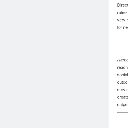
Direc
retire
very r
for ne
Harpe
reach 
social
outco
servi
creat
outpe