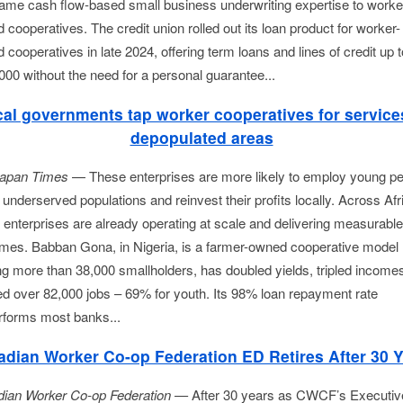
same cash flow-based small business underwriting expertise to worke
cooperatives. The credit union rolled out its loan product for worker-
cooperatives in late 2024, offering term loans and lines of credit up t
000 without the need for a personal guarantee...
al governments tap worker cooperatives for service
depopulated areas
apan Times 
— These enterprises are more likely to employ young peo
underserved populations and reinvest their profits locally. Across Afri
 enterprises are already operating at scale and delivering measurable 
mes. Babban Gona, in Nigeria, is a farmer-owned cooperative model 
ng more than 38,000 smallholders, has doubled yields, tripled incomes
ed over 82,000 jobs – 69% for youth. Its 98% loan repayment rate 
rforms most banks...
dian Worker Co-op Federation ED Retires After 30 
ian Worker Co-op Federation —
After 30 years as CWCF’s Executiv