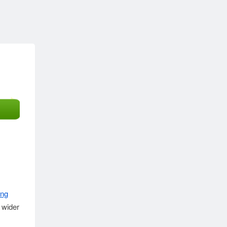
ing
 wider