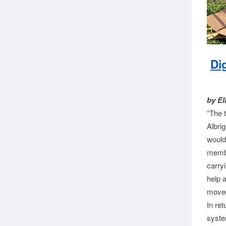
Di
by El
“The 
Albri
would
membe
carryi
help 
moved
In ret
syste