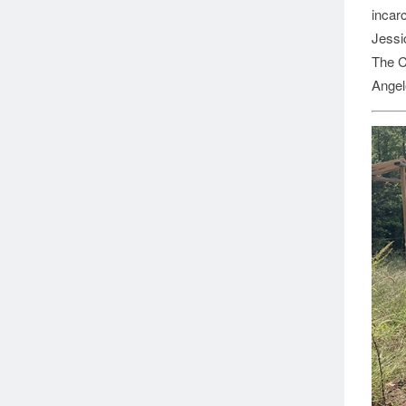
incarc
Jessi
The C
Angel