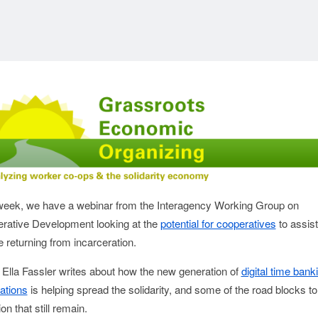
week, we have a webinar from the Interagency Working Group on
rative Development looking at the
potential for cooperatives
to assist
 returning from incarceration.
 Ella Fassler writes about how the new generation of
digital time bank
ations
is helping spread the solidarity, and some of the road blocks to
on that still remain.