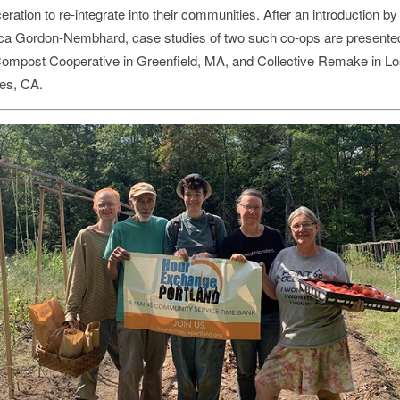
eration to re-integrate into their communities. After an introduction by
ca Gordon-Nembhard, case studies of two such co-ops are present
ompost Cooperative in Greenfield, MA, and Collective Remake in Lo
es, CA.