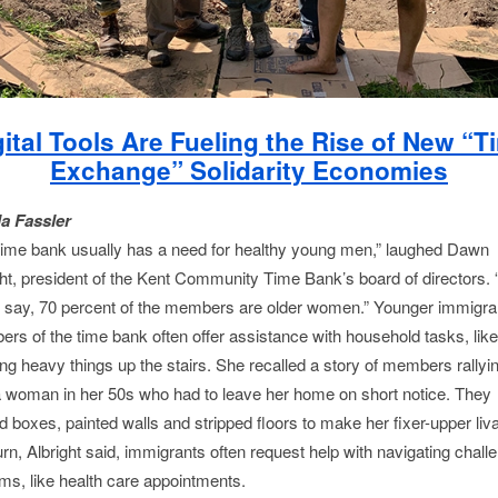
gital Tools Are Fueling the Rise of New “T
Exchange” Solidarity Economies
la Fassler
time bank usually has a need for healthy young men,” laughed Dawn
ght, president of the Kent Community Time Bank’s board of directors. “
 say, 70 percent of the members are older women.” Younger immigra
rs of the time bank often offer assistance with household tasks, like
ng heavy things up the stairs. She recalled a story of members rallyin
a woman in her 50s who had to leave her home on short notice. They
 boxes, painted walls and stripped floors to make her fixer-upper liva
urn, Albright said, immigrants often request help with navigating chall
ms, like health care appointments.