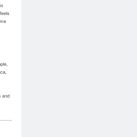
to
feels
time
le, 
ca, 
 and 