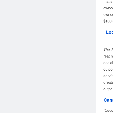
that 
owned 
owned 
$100,
Loc
The J
reach 
social
outco
servi
creat
outpe
Cana
Canad