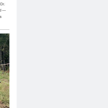
 Dr.
ed —
s