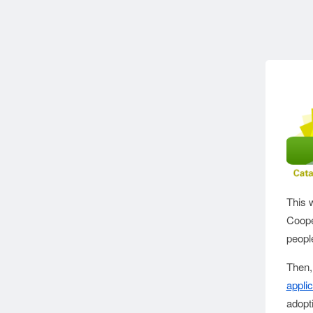
This 
Coope
people
Then,
applic
adopti