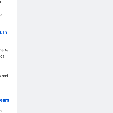
r-
o
s in
ple, 
ca, 
 and 
Years
e