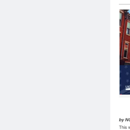
by N
This 