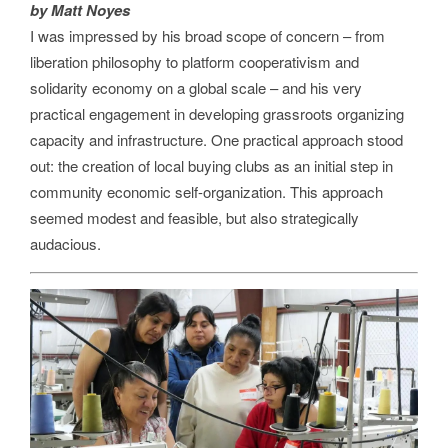
by Matt Noyes
I was impressed by his broad scope of concern – from
liberation philosophy to platform cooperativism and
solidarity economy on a global scale – and his very
practical engagement in developing grassroots organizing
capacity and infrastructure. One practical approach stood
out: the creation of local buying clubs as an initial step in
community economic self-organization. This approach
seemed modest and feasible, but also strategically
audacious.