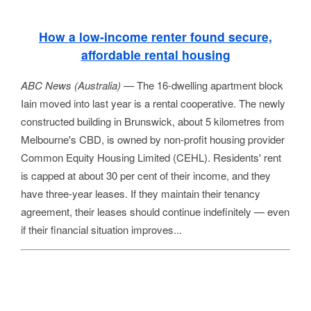
How a low-income renter found secure,
affordable rental housing
ABC News (Australia) —
The 16-dwelling apartment block
Iain moved into last year is a rental cooperative. The newly
constructed building in Brunswick, about 5 kilometres from
Melbourne's CBD, is owned by non-profit housing provider
Common Equity Housing Limited (CEHL). Residents' rent
is capped at about 30 per cent of their income, and they
have three-year leases. If they maintain their tenancy
agreement, their leases should continue indefinitely — even
if their financial situation improves...