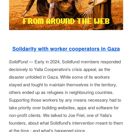
Solidarity with worker cooperators in Gaza
SolidFund 
— Early in 2024, Solidfund members responded 
decisively to Yalla Cooperative's crisis appeal, as the 
disaster unfolded in Gaza. While some of its workers 
stayed and fought to maintain themselves in the territory, 
others ended up as refugees in neighbouring countries. 
Supporting those workers by any means necessary had to 
take priority over building websites, apps and software for 
non-profit clients. We talked to Joe Friel, one of Yalla's 
founders, about what Solidfund's intervention meant to them 
at the time - and what's happened since...