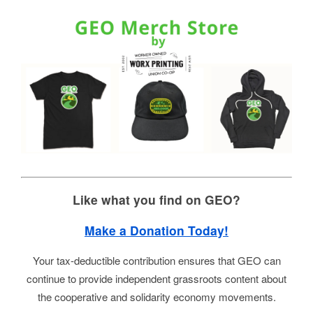
Like what you find on GEO?
Make a Donation Today!
Your tax-deductible contribution ensures that GEO can
continue to provide independent grassroots content about
the cooperative and solidarity economy movements.