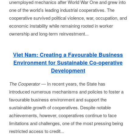
unemployed mechanics after World War One and grew into
one of the world’s leading industrial cooperatives. The
cooperative survived political violence, war, occupation, and
economic instability while remaining rooted in worker
ownership and long-term reinvestment...
Viet Nam: Creating a Favourable Business
Environment for Sustainable Co-operative
Development
The Cooperator
—
In recent years, the State has
introduced numerous mechanisms and policies to foster a
favourable business environment and support the
sustainable growth of cooperatives. Despite notable
achievements, however, cooperatives continue to face
limitations and challenges, one of the most pressing being
restricted access to credit...