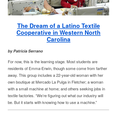
The Dream of a Latino Textile
Cooperative in Western North
Carolina
by Patricia Serrano
For now, this is the learning stage. Most students are
residents of Emma-Erwin, though some come from farther
away. This group includes a 22-year-old woman with her
own boutique at Mercado La Pulga in Fletcher; a woman
with a small machine at home; and others seeking jobs in
textile factories. “We’re figuring out what our industry will
be. But it starts with knowing how to use a machine.”