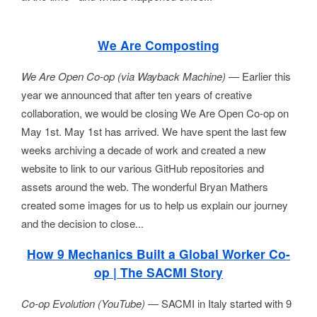
We Are Composting
We Are Open Co-op (via Wayback Machine) —
Earlier this
year we announced that after ten years of creative
collaboration, we would be closing We Are Open Co-op on
May 1st. May 1st has arrived. We have spent the last few
weeks archiving a decade of work and created a new
website to link to our various GitHub repositories and
assets around the web. The wonderful Bryan Mathers
created some images for us to help us explain our journey
and the decision to close...
How 9 Mechanics Built a Global Worker Co-
op | The SACMI Story
Co-op Evolution (YouTube) —
SACMI in Italy started with 9