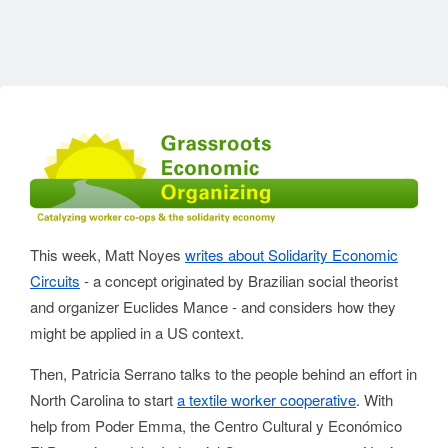
This week, Matt Noyes
writes about Solidarity Economic
Circuits
- a concept originated by Brazilian social theorist
and organizer Euclides Mance - and considers how they
might be applied in a US context.
Then, Patricia Serrano talks to the people behind an effort in
North Carolina to start
a textile worker cooperative
. With
help from Poder Emma, the Centro Cultural y Económico