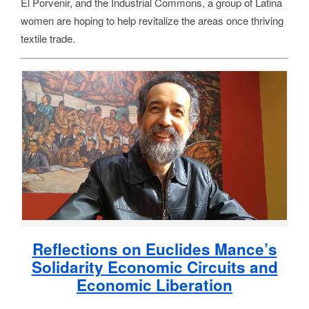
El Porvenir, and the Industrial Commons, a group of Latina
women are hoping to help revitalize the areas once thriving
textile trade.
Reflections on Euclides Mance’s
Solidarity Economic Circuits and
Economic Liberation