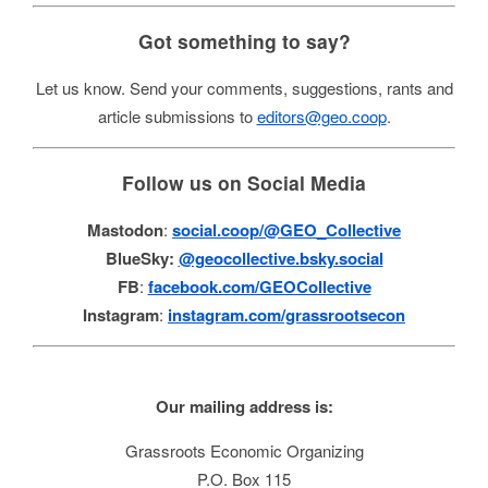
Got something to say?
Let us know. Send your comments, suggestions, rants and
article submissions to
editors@geo.coop
.
Follow us on Social Media
Mastodon
:
social.coop/@GEO_Collective
BlueSky:
@geocollective.bsky.social
FB
:
facebook.com/GEOCollective
Instagram
:
instagram.com/grassrootsecon
Our mailing address is:
Grassroots Economic Organizing
P.O. Box 115